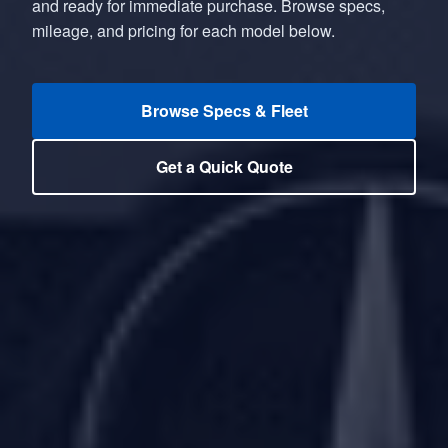
and ready for immediate purchase. Browse specs,
mileage, and pricing for each model below.
Browse Specs & Fleet
Get a Quick Quote