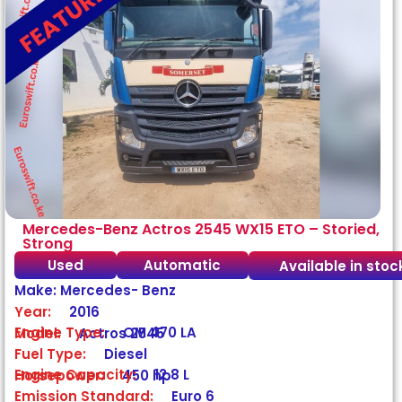
Mercedes-Benz Actros 2545 WX15 ETO – Storied,
Strong
Used
Automatic
Available in stoc
Make: Mercedes- Benz
Year:
2016
Engine Type:
OM 470 LA
Model:
Actros 2545
Fuel Type:
Diesel
Engine Capacity:
12.8 L
Horsepower:
450 hp
Emission Standard:
Euro 6