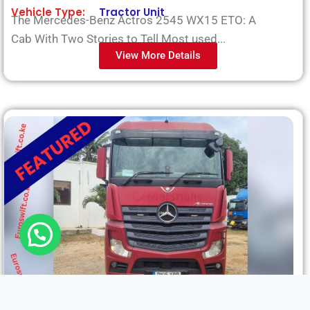
Vehicle Type:
Tractor Unit
The Mercedes-Benz Actros 2545 WX15 ETO: A
Cab With Two Stories to Tell Most used...
View More Details