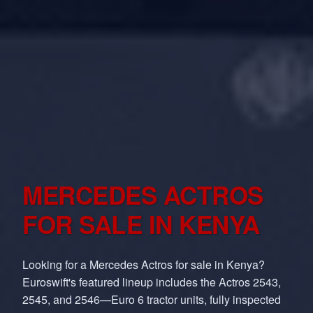
MERCEDES ACTROS
FOR SALE IN KENYA
Looking for a Mercedes Actros for sale in Kenya?
Euroswift's featured lineup includes the Actros 2543,
2545, and 2546—Euro 6 tractor units, fully inspected