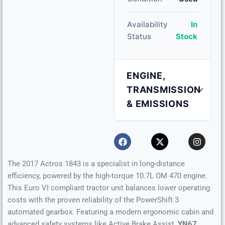
Availability
In
Status
Stock
ENGINE,
TRANSMISSION
& EMISSIONS
Engine Capacity
10.7 L
Fuel Type
Diesel
The 2017 Actros 1843 is a specialist in long-distance
efficiency, powered by the high-torque 10.7L OM 470 engine.
Transmission
Automatic
This Euro VI compliant tractor unit balances lower operating
costs with the proven reliability of the PowerShift 3
automated gearbox. Featuring a modern ergonomic cabin and
Horsepower
430 HP
advanced safety systems like Active Brake Assist,
YN67