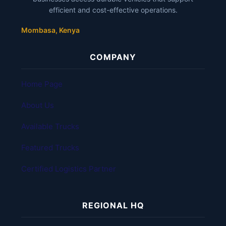
efficient and cost-effective operations.
Mombasa, Kenya
COMPANY
Home Page
About Us
Available Trucks
Featured Trucks
Certified Logistics Partner
REGIONAL HQ