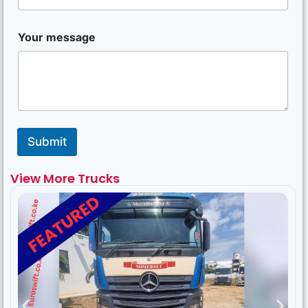
Your message
Submit
View More Trucks