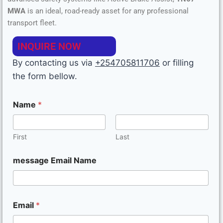
MWA
is an ideal, road-ready asset for any professional
Emission
Euro
transport fleet.
Standard
6
INQUIRE NOW
By contacting us via
+254705811706
or filling
the form bellow.
Name
*
First
Last
message Email Name
Email
*