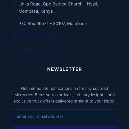
Links Road, Opp Baptist Church - Nyali,
Mombasa, Kenya
P.O. Box 99571 - 80107, Mombasa
+254 705 811 706
info@euroswift.co.ke
NEWSLETTER
Get immediate notifications on freshly sourced
Mercedes-Benz Actros arrivals, industry insights, and
exclusive truck offers delivered straight to your inbox.