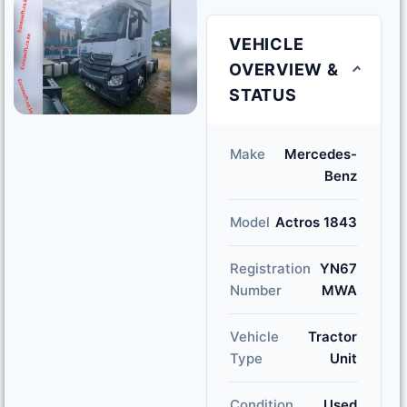
VEHICLE
OVERVIEW &
STATUS
Make
Mercedes-
Benz
Model
Actros 1843
Registration
YN67
Number
MWA
Vehicle
Tractor
Type
Unit
Condition
Used