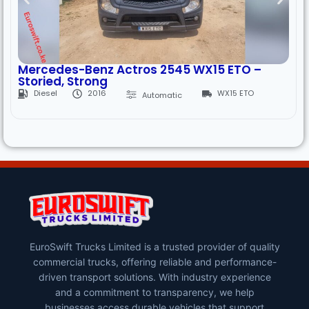
Mercedes-Benz Actros 2545 WX15 ETO –
Storied, Strong
Diesel
2016
WX15 ETO
Automatic
EuroSwift Trucks Limited is a trusted provider of quality
commercial trucks, offering reliable and performance-
driven transport solutions. With industry experience
and a commitment to transparency, we help
businesses access durable vehicles that support