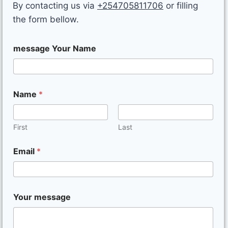
By contacting us via
+254705811706
or filling
the form bellow.
message Your Name
Name
*
First
Last
Email
*
Your message