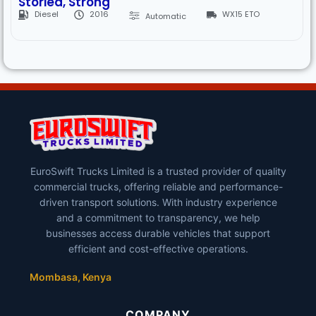
Storied, Strong
Diesel
2016
WX15 ETO
Automatic
EuroSwift Trucks Limited is a trusted provider of quality
commercial trucks, offering reliable and performance-
driven transport solutions. With industry experience
and a commitment to transparency, we help
businesses access durable vehicles that support
efficient and cost-effective operations.
Mombasa, Kenya
COMPANY