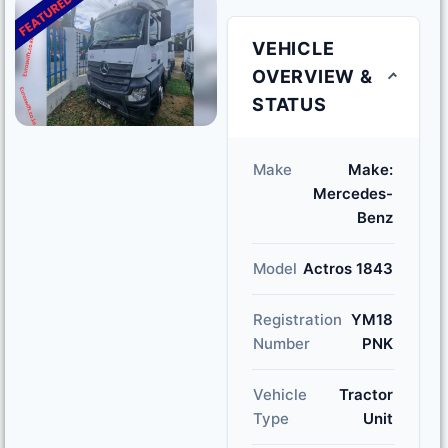
VEHICLE
OVERVIEW &
STATUS
Make
Make:
Mercedes-
Benz
Model
Actros 1843
Registration
YM18
Number
PNK
Vehicle
Tractor
Type
Unit