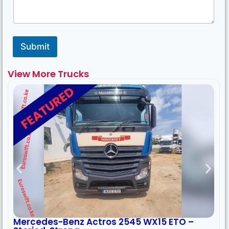
Submit
View More Trucks
Mercedes-Benz Actros 2545 WX15 ETO –