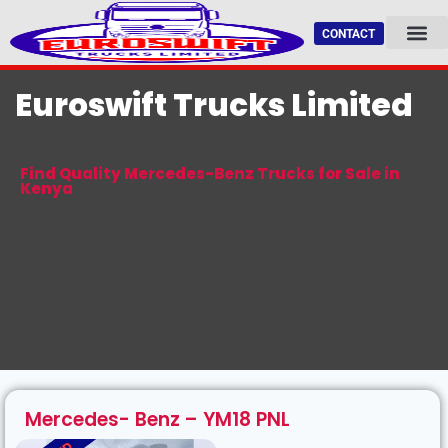
CONTACT
AVAILABLE TRU
FEATURED TRU
CERTIFIED LOGISTIC 
Euroswift Trucks Limited
Find Quality Mercedes-Benz Trucks for Sale in
Kenya
Mercedes- Benz – YM18 PNL