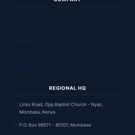
Home Page
About Us
Available Trucks
Featured Trucks
Certified Logistics Partner
REGIONAL HQ
Links Road, Opp Baptist Church - Nyali,
Mombasa, Kenya
P.O. Box 99571 - 80107, Mombasa