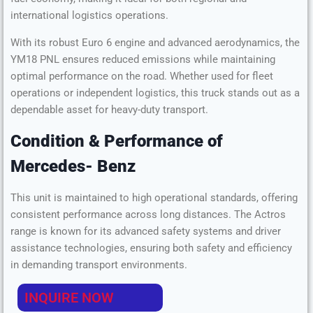
Horsepower
430 HP
international logistics operations.
With its robust Euro 6 engine and advanced aerodynamics, the
YM18 PNL ensures reduced emissions while maintaining
optimal performance on the road. Whether used for fleet
operations or independent logistics, this truck stands out as a
dependable asset for heavy-duty transport.
Condition & Performance
of
Mercedes- Benz
This unit is maintained to high operational standards, offering
consistent performance across long distances. The Actros
range is known for its advanced safety systems and driver
assistance technologies, ensuring both safety and efficiency
in demanding transport environments.
INQUIRE NOW