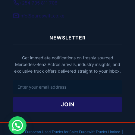
+254 705 811 706
info@euroswift.co.ke
NEWSLETTER
Get immediate notifications on freshly sourced
Mercedes-Benz Actros arrivals, industry insights, and
exclusive truck offers delivered straight to your inbox.
JOIN
© 2026 European Used Trucks for Sale/ Euroswift Trucks Limited |