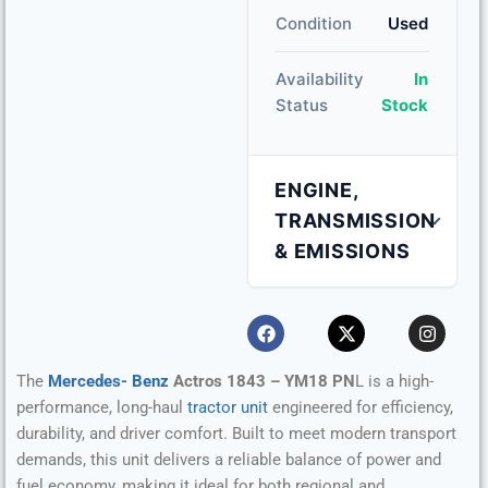
Condition
Used
Availability
In
Status
Stock
ENGINE,
TRANSMISSION
& EMISSIONS
Engine Capacity
10.7 L
Fuel Type
Diesel
The
Mercedes- Benz
Actros 1843 – YM18 PN
L is a high-
performance, long-haul
tractor unit
engineered for efficiency,
Transmission
Automatic
durability, and driver comfort. Built to meet modern transport
demands, this unit delivers a reliable balance of power and
fuel economy, making it ideal for both regional and